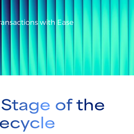
ansactions with Ease
Stage of the
ecycle