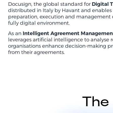
Docusign, the global standard for
Digital
distributed in Italy by Havant and enables
preparation, execution and management of 
fully digital environment.
As an
Intelligent Agreement Management
leverages artificial intelligence to analyse
organisations enhance decision-making pr
from their agreements.
The 