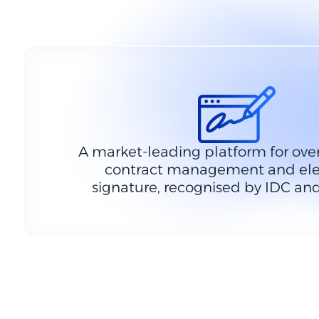
A market-leading platform for over
contract management and ele
signature, recognised by IDC and