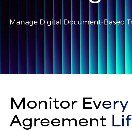
Manage Digital Document-Based Tr
Monitor Every 
Agreement Lif