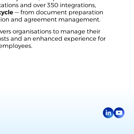
ations and over 350 integrations,
cycle
— from document preparation
ation and agreement management.
rs organisations to manage their
costs and an enhanced experience for
 employees.