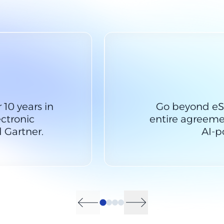
 10 years in
Go beyond eS
ctronic
entire agreemen
 Gartner.
AI-p