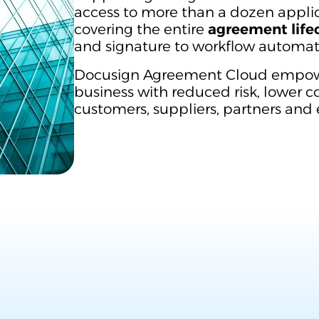
access to more than a dozen applic
covering the entire
agreement life
and signature to workflow autom
Docusign Agreement Cloud empowe
business with reduced risk, lower 
customers, suppliers, partners and