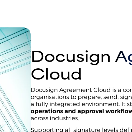
Docusign A
Cloud
Docusign Agreement Cloud is a com
organisations to prepare, send, si
a fully integrated environment. It 
operations and approval workflow
across industries.
Supporting all signature levels def