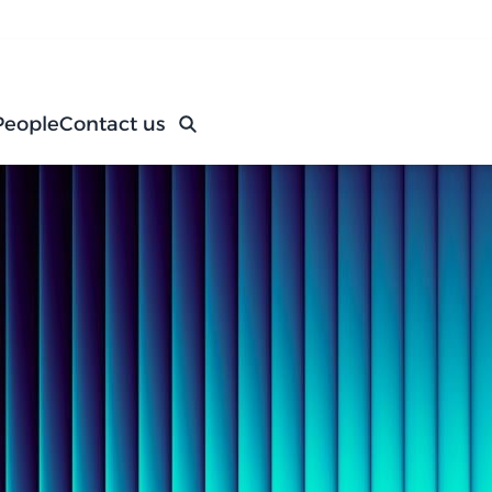
People
Contact us