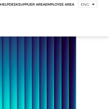
ENG
HELPDESK
SUPPLIER AREA
EMPLOYEE AREA