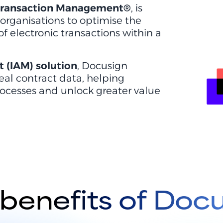
 Transaction Management®
, is
 organisations to optimise the
electronic transactions within a
 (IAM) solution
, Docusign
 real contract data, helping
ocesses and unlock greater value
benefits of Doc