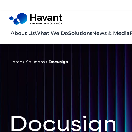
About Us
What We Do
Solutions
News & Media
Home
>
Solutions
>
Docusign
Docusign