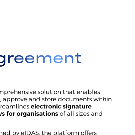
greement
prehensive solution that enables
gn, approve and store documents within
streamlines
electronic signature
s for organisations
of all sizes and
ined by eIDAS, the platform offers