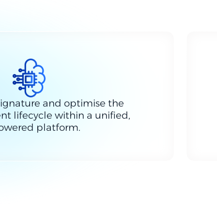
ignature and optimise the
t lifecycle within a unified,
owered platform.