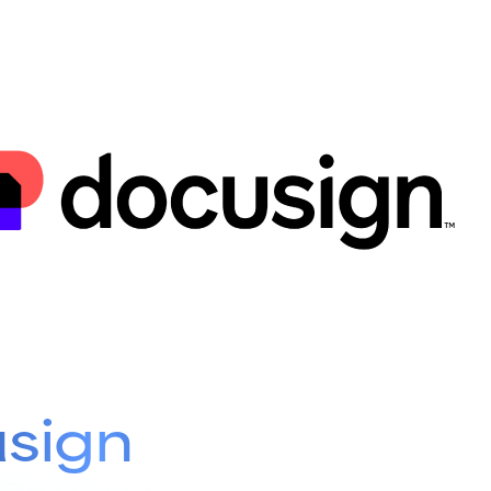
usign