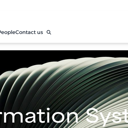
People
Contact us
rmation Sy