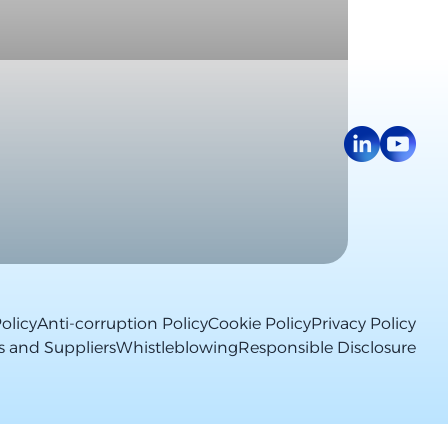
olicy
Anti-corruption Policy
Cookie Policy
Privacy Policy
s and Suppliers
Whistleblowing
Responsible Disclosure