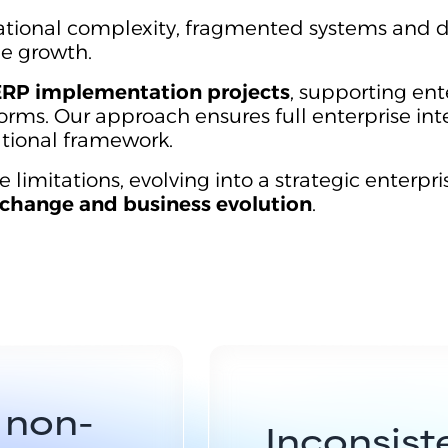
ational complexity, fragmented systems and d
le growth.
ERP implementation projects
, supporting ent
orms. Our approach ensures full enterprise int
ational framework.
mitations, evolving into a strategic enterpri
change and business evolution
.
 non-
Inconsiste