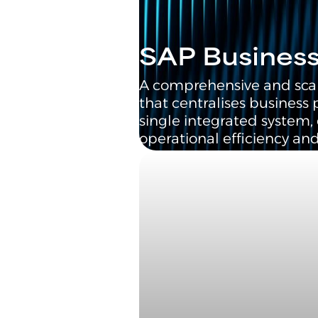
SAP Busines
A comprehensive and sca
that centralises business 
single integrated system
operational efficiency and 