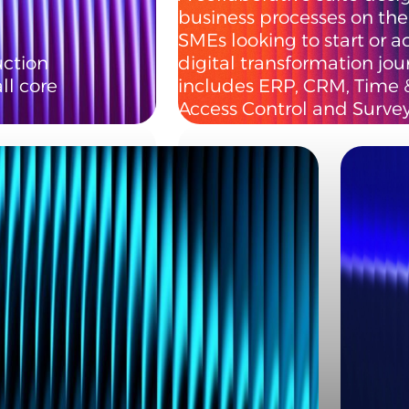
business processes on the 
SMEs looking to start or a
ction
digital transformation jou
l core
includes ERP, CRM, Time 
Access Control and Survey