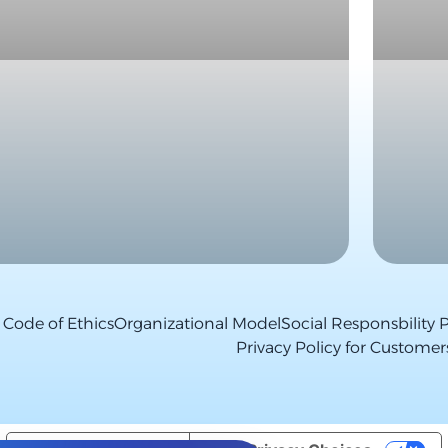
Code of Ethics
Organizational Model
Social Responsbility P
Privacy Policy for Customer