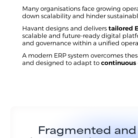
Many organisations face growing oper
down scalability and hinder sustainab
Havant designs and delivers
tailored 
scalable and future-ready digital platf
and governance within a unified oper
A modern ERP system overcomes these li
and designed to adapt to
continuous 
Fragmented and