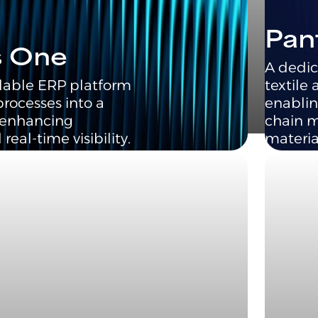
Pan
s One
A dedic
lable ERP platform
textile 
processes into a
enablin
, enhancing
chain 
real-time visibility.
materia