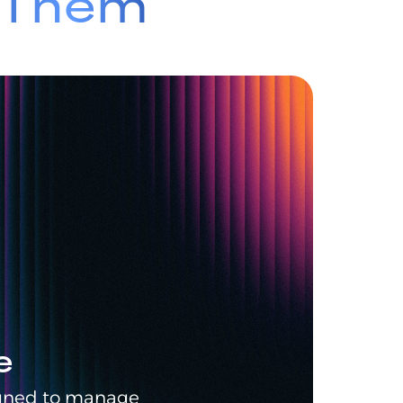
e Them
e
signed to manage