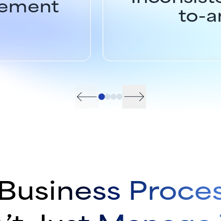
gement
to-a
Business Proce