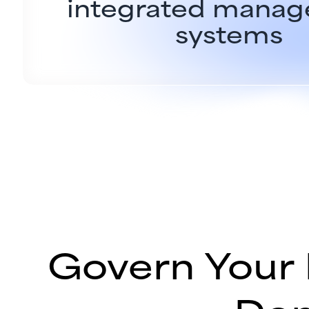
integrated mana
systems
Govern Your 