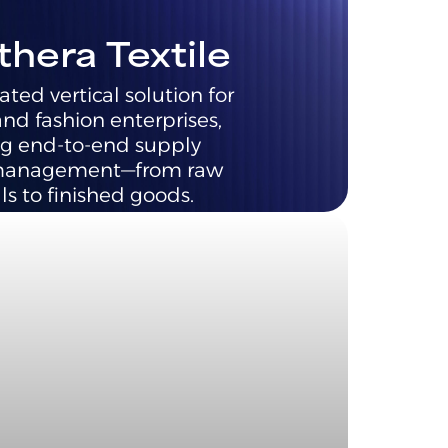
thera Textile
ated vertical solution for
and fashion enterprises,
g end-to-end supply
management—from raw
ls to finished goods.