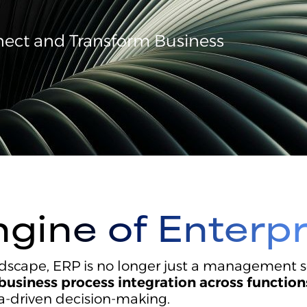
nnect and Transform Business
ngine of Enterp
dscape, ERP is no longer just a management sof
business process integration across function
ta-driven decision-making.