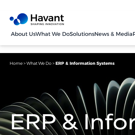
About Us
What We Do
Solutions
News & Media
Home
>
What We Do
>
ERP & Information Systems
ERP & Info