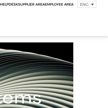
ENG
HELPDESK
SUPPLIER AREA
EMPLOYEE AREA
stems