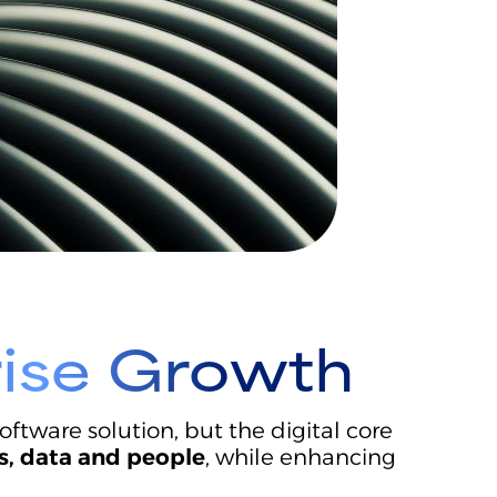
rise Growth
tware solution, but the digital core
s, data and people
, while enhancing