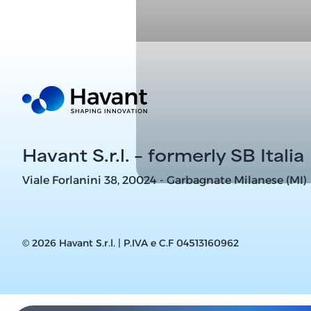
Havant S.r.l. – formerly SB Italia
Viale Forlanini 38, 20024 - Garbagnate Milanese (MI)
© 2026 Havant S.r.l. | P.IVA e C.F 04513160962