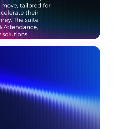
move, tailored for
ccelerate their
rney. The suite
& Attendance,
 solutions.