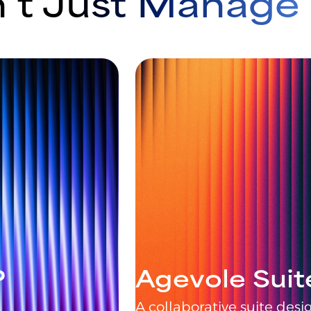
’t Just Manag
P
Agevole Suit
A collaborative suite de