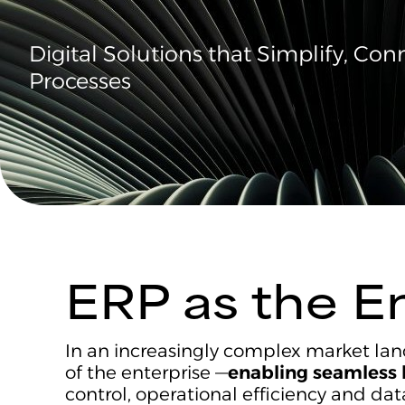
Digital Solutions that Simplify, Co
Processes
ERP as the E
In an increasingly complex market lan
of the enterprise —
enabling seamless 
control, operational efficiency and da