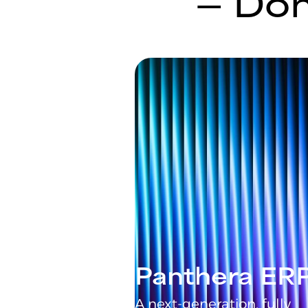
— Don
Panthera ER
A next-generation, fully