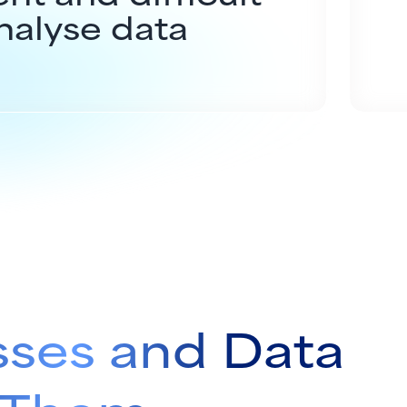
nalyse data
sses and Data