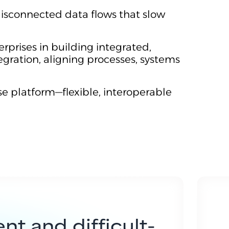
isconnected data flows that slow
erprises in building integrated,
egration, aligning processes, systems
se platform—flexible, interoperable
nt and difficult-