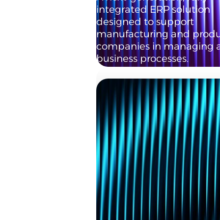
integrated ERP solution
designed to support
manufacturing and produ
companies in managing al
business processes.