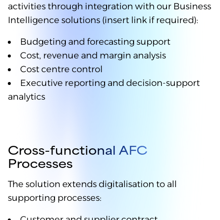
activities through integration with our Business
Intelligence solutions (insert link if required):
Budgeting and forecasting support
Cost, revenue and margin analysis
Cost centre control
Executive reporting and decision-support
analytics
Cross-functional AFC
Processes
The solution extends digitalisation to all
supporting processes:
Customer and supplier contract