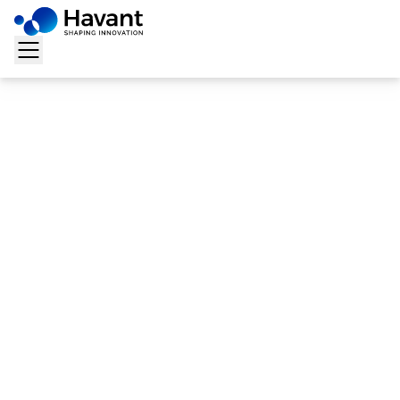
Home
>
Solutions
>
Docsweb
>
Digital Finance &
Administration/AFC
Digital Finance &
Administration/AFC