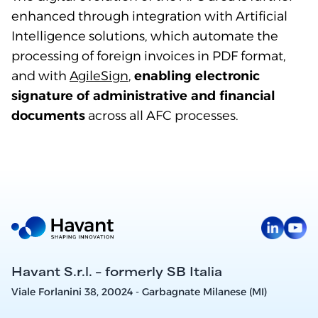
enhanced through integration with Artificial
Intelligence solutions, which automate the
processing of foreign invoices in PDF format,
and with
AgileSign
,
enabling electronic
signature of administrative and financial
documents
across all AFC processes.
Havant S.r.l. – formerly SB Italia
Viale Forlanini 38, 20024 - Garbagnate Milanese (MI)