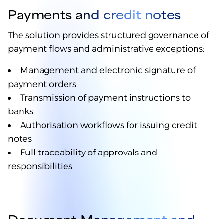
Payments and credit notes
The solution provides structured governance of
payment flows and administrative exceptions:
Management and electronic signature of
payment orders
Transmission of payment instructions to
banks
Authorisation workflows for issuing credit
notes
Full traceability of approvals and
responsibilities
Document Management and