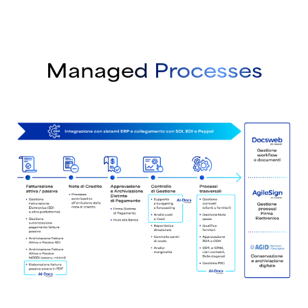
Managed Processes