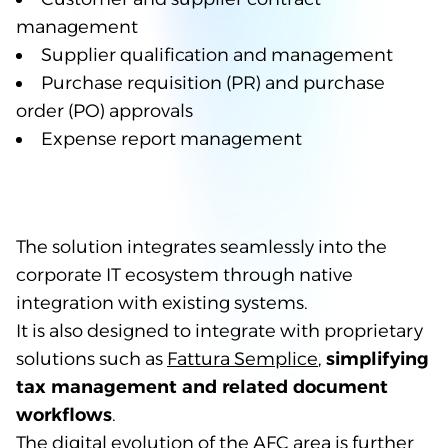
management
Supplier qualification and management
Purchase requisition (PR) and purchase
order (PO) approvals
Expense report management
The solution integrates seamlessly into the
corporate IT ecosystem through native
integration with existing systems.
It is also designed to integrate with proprietary
solutions such as
Fattura Semplice
,
simplifying
tax management and related document
workflows
.
The digital evolution of the AFC area is further