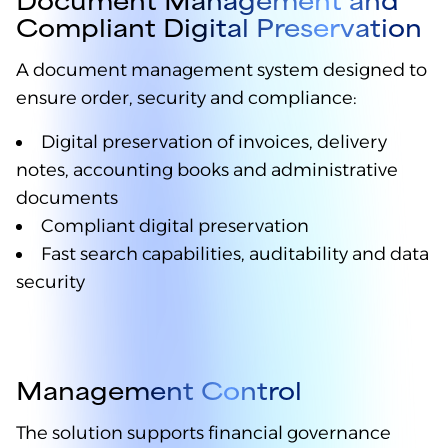
Compliant Digital Preservation
A document management system designed to
ensure order, security and compliance:
Digital preservation of invoices, delivery
notes, accounting books and administrative
documents
Compliant digital preservation
Fast search capabilities, auditability and data
security
Management Control
The solution supports financial governance