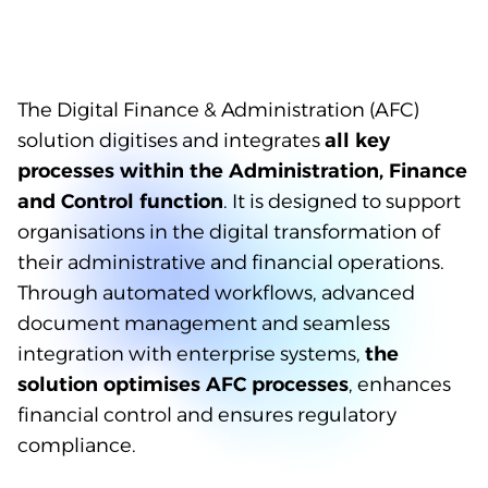
The Digital Finance & Administration (AFC)
solution digitises and integrates
all key
processes within the Administration, Finance
and Control function
. It is designed to support
organisations in the digital transformation of
their administrative and financial operations.
Through automated workflows, advanced
document management and seamless
integration with enterprise systems,
the
solution optimises AFC processes
, enhances
financial control and ensures regulatory
compliance.