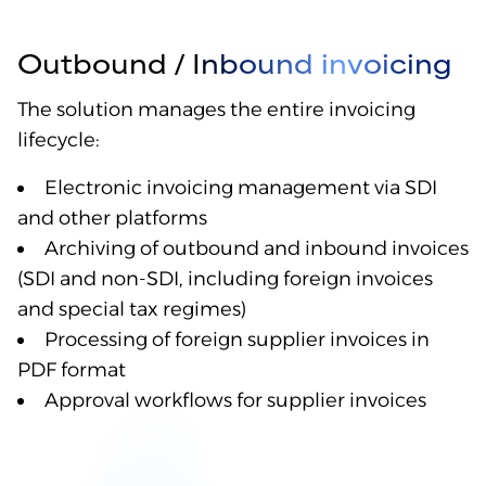
Outbound / Inbound invoicing
The solution manages the entire invoicing
lifecycle:
Electronic invoicing management via SDI
and other platforms
Archiving of outbound and inbound invoices
(SDI and non-SDI, including foreign invoices
and special tax regimes)
Processing of foreign supplier invoices in
PDF format
Approval workflows for supplier invoices